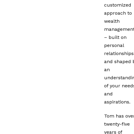
customized
approach to
wealth
managemen
– built on
personal
relationships
and shaped 
an
understandi
of your need
and
aspirations.
Tom has ove
twenty-five
years of