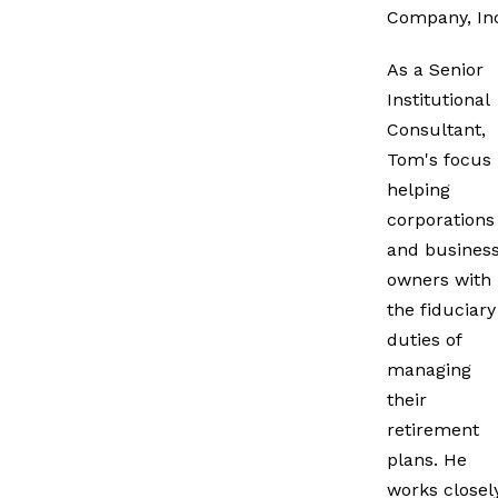
Company, In
As a Senior
Institutional
Consultant,
Tom's focus 
helping
corporations
and busines
owners with
the fiduciary
duties of
managing
their
retirement
plans. He
works closel