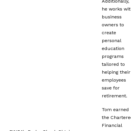
Additionally,
he works wit
business
owners to
create
personal
education
programs
tailored to
helping their
employees
save for
retirement.
Tom earned
the Chartere
Financial