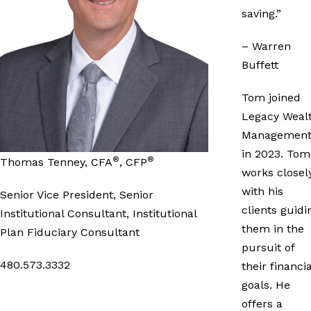
saving.”
– Warren
Buffett
Tom joined
Legacy Weal
Managemen
in 2023. Tom
®
®
Thomas Tenney, CFA
, CFP
works closel
with his
Senior Vice President, Senior
clients guidi
Institutional Consultant, Institutional
them in the
Plan Fiduciary Consultant
pursuit of
480.573.3332
their financia
goals. He
offers a