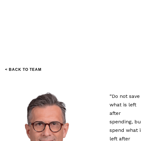
< BACK TO TEAM
“Do not save
what is left
after
spending, bu
spend what i
left after