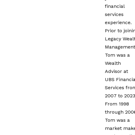
financial
services
experience.
Prior to joini
Legacy Weal
Management
Tom was a
Wealth
Advisor at
UBS Financia
Services fro
2007 to 2023
From 1998
through 200
Tom was a
market mak