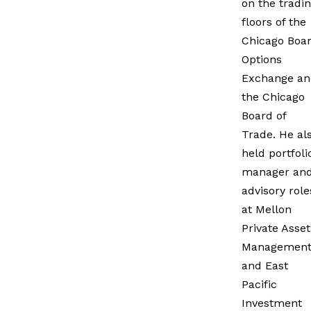
on the tradi
floors of the
Chicago Boa
Options
Exchange an
the Chicago
Board of
Trade. He al
held portfoli
manager an
advisory role
at Mellon
Private Asset
Managemen
and East
Pacific
Investment