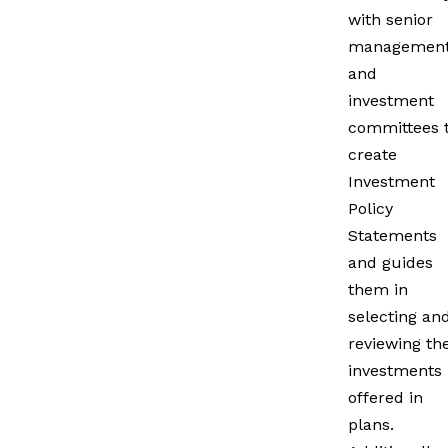
with senior
managemen
and
investment
committees 
create
Investment
Policy
Statements
and guides
them in
selecting an
reviewing th
investments
offered in
plans.