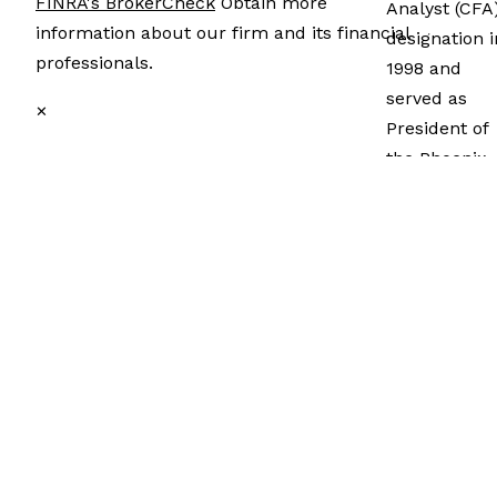
FINRA's BrokerCheck
Obtain more
Analyst (CFA
information about our firm and its financial
designation i
professionals.
1998 and
served as
✕
President of
the Phoenix
CFA Society
from 2011 to
2012. He
attained the
CERTIFIED
FINANCIAL
®
PLANNER
certification 
2010. In 1995
he earned a
MBA in