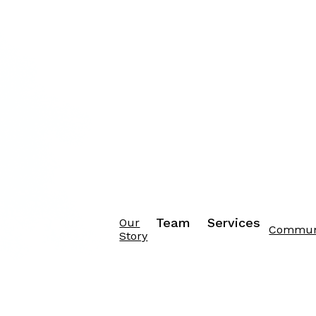
Team
Services
Our
Commun
Story