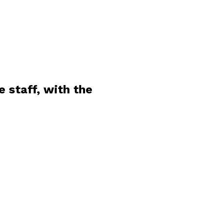
 staff, with the