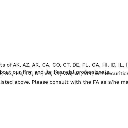
St. Clair Shores, MI
Greenwood Village, CO
48080
80111
ph: 313.417.7881
ph: 720.994.6120
fx: 313.417.7870
s of AK, AZ, AR, CA, CO, CT, DE, FL, GA, HI, ID, IL, I
out our firm and its financial professionals.
, SC, TN, TX, UT, VA, VT, WA, WI, WV, WY. Securitie
 listed above. Please consult with the FA as s/he may
tion is: (i) provided for informational purposes only,
n any investment or to buy or sell any securities or 
ed in any manner as a public offering of any financia