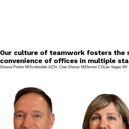
Our culture of teamwork fosters the s
convenience of offices in multiple sta
Grosse Pointe MI
Scottsdale AZ
St. Clair Shores MI
Denver CO
Las Vegas NV