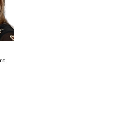
ent
St. Clair Shores MI
Denver CO
24825 Little Mack Ave,
6465 Greenwood Plaza
Suite 400
Blvd, Suite 360