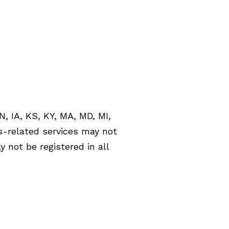
Las Vegas, NV 89135
ph: 702.608.9720
fx: 702.608.9721
N, IA, KS, KY, MA, MD, MI,
s-related services may not
 not be registered in all
 (ii) not and should not be
related financial
l services, securities or