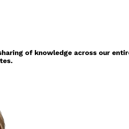
haring of knowledge across our entire
tes.