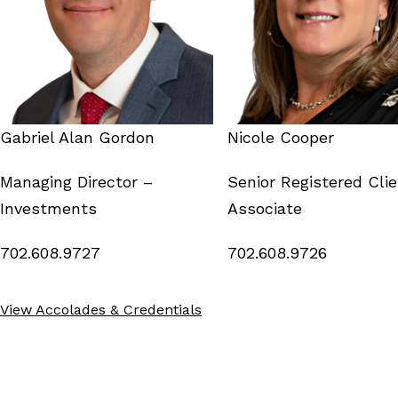
Gabriel Alan Gordon
Nicole Cooper
Managing Director –
Senior Registered Cli
Investments
Associate
702.608.9727
702.608.9726
View Accolades & Credentials
Grosse Pointe MI
Scottsdale AZ
718 Notre Dame St,
8501 N. Scottsdale Rd,
Suite 200
Suite 150