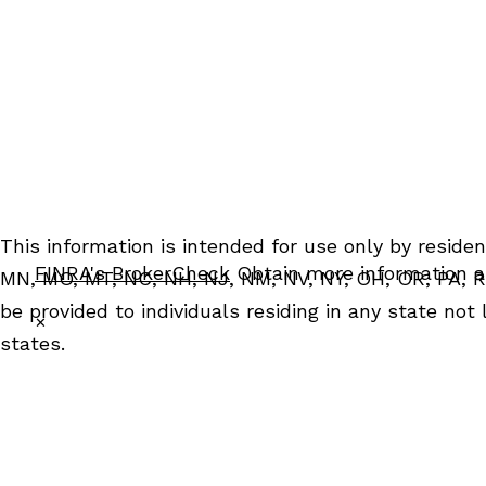
Grosse Pointe, MI
Scottsdale, AZ 85253
48230
ph: 480.712.6339
ph: 313.885.6095
fx: 480.712.5825
fx: 313.885.6276
This information is intended for use only by resident
FINRA's BrokerCheck
Obtain more information ab
MN, MO, MT, NC, NH, NJ, NM, NV, NY, OH, OR, PA, RI
be provided to individuals residing in any state not
✕
states.
For parties residing outside of the U.S., this informa
construed in any manner as an offer to participate i
instruments, and (iii) not and should not be constru